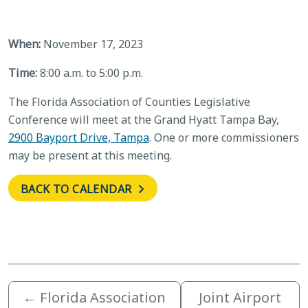
When:
November 17, 2023
Time:
8:00 a.m. to 5:00 p.m.
The Florida Association of Counties Legislative
Conference will meet at the Grand Hyatt Tampa Bay,
2900 Bayport Drive, Tampa
. One or more commissioners
may be present at this meeting.
BACK TO CALENDAR
←
Florida Association
Joint Airport