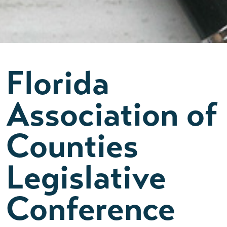
Florida
Association of
Counties
Legislative
Conference