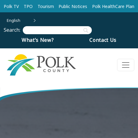
Skip to main content
Polk TV
TPO
Tourism
Public Notices
Polk HealthCare Plan
English
Search:
What’s New?
Contact Us