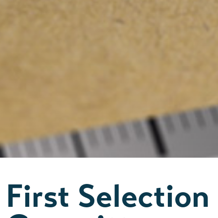
First Selection