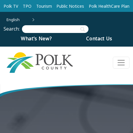
Skip to main content
Polk TV
TPO
Tourism
Public Notices
Polk HealthCare Plan
English
Search:
What’s New?
Contact Us