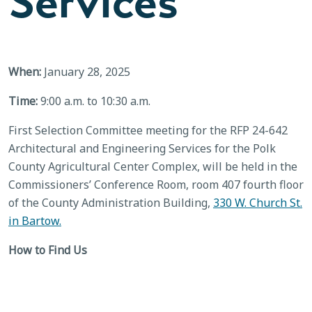
Services
When:
January 28, 2025
Time:
9:00 a.m. to 10:30 a.m.
First Selection Committee meeting for the RFP 24-642
Architectural and Engineering Services for the Polk
County Agricultural Center Complex, will be held in the
Commissioners’ Conference Room, room 407 fourth floor
of the County Administration Building,
330 W. Church St.
in Bartow.
How to Find Us
County Administration Building – Fourth Floor
BACK TO CALENDAR