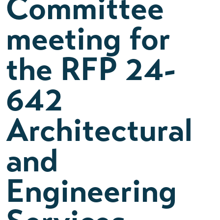
Committee
meeting for
the RFP 24-
642
Architectural
and
Engineering