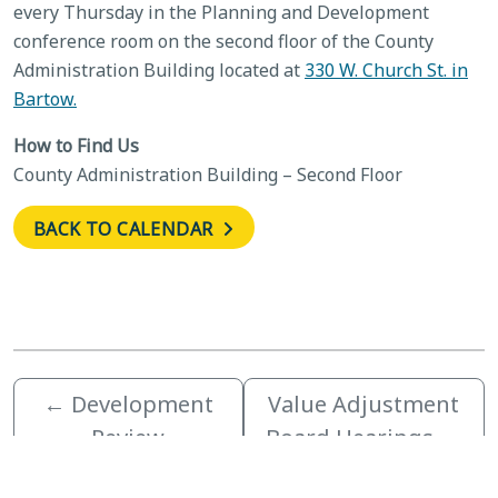
every Thursday in the Planning and Development
conference room on the second floor of the County
Administration Building located at
330 W. Church St. in
Bartow.
How to Find Us
County Administration Building – Second Floor
BACK TO CALENDAR
←
Development
Value Adjustment
Review
Board Hearings
→
Committee