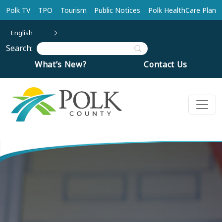
Skip to main content
Polk TV
TPO
Tourism
Public Notices
Polk HealthCare Plan
English
Search:
What’s New?
Contact Us