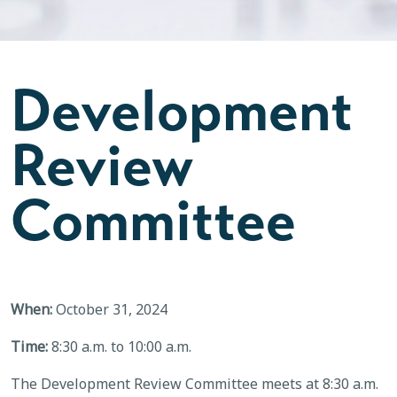
Development
Review
Committee
When:
October 31, 2024
Time:
8:30 a.m. to 10:00 a.m.
The Development Review Committee meets at 8:30 a.m.