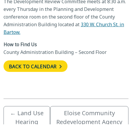
The Development Review Committee meets at 8:30 a.m.
every Thursday in the Planning and Development
conference room on the second floor of the County
Administration Building located at
330 W. Church St. in
Bartow.
How to Find Us
County Administration Building – Second Floor
BACK TO CALENDAR
←
Land Use
Eloise Community
Hearing
Redevelopment Agency
Officer
Advisory Committee
→