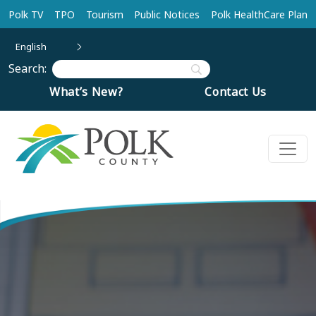
Skip to main content
Polk TV
TPO
Tourism
Public Notices
Polk HealthCare Plan
English
Search:
What’s New?
Contact Us