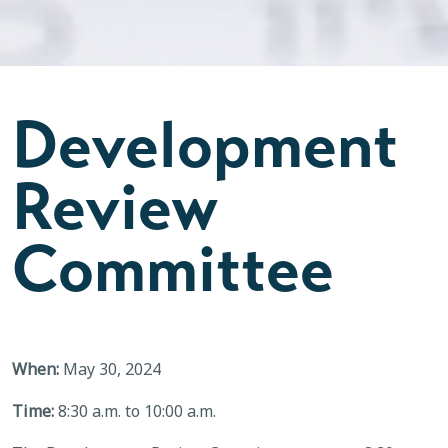
Development
Review
Committee
When:
May 30, 2024
Time:
8:30 a.m. to 10:00 a.m.