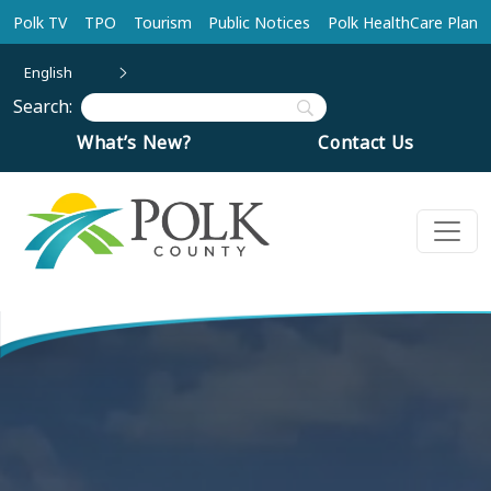
Skip to main content
Polk TV
TPO
Tourism
Public Notices
Polk HealthCare Plan
English
Search:
What’s New?
Contact Us