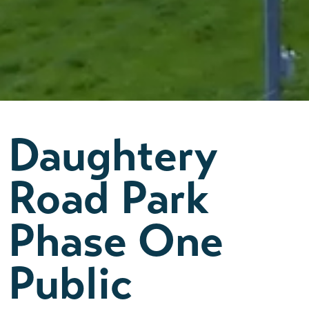
Daughtery
Road Park
Phase One
Public