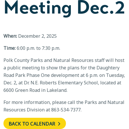
Meeting Dec.2
When:
December 2, 2025
Time:
6:00 p.m. to 7:30 p.m.
Polk County Parks and Natural Resources staff will host
a public meeting to show the plans for the Daughtery
Road Park Phase One development at 6 p.m. on Tuesday,
Dec. 2, at Dr. N.E. Roberts Elementary School, located at
6600 Green Road in Lakeland.
For more information, please call the Parks and Natural
Resources Division at 863-534-7377.
BACK TO CALENDAR