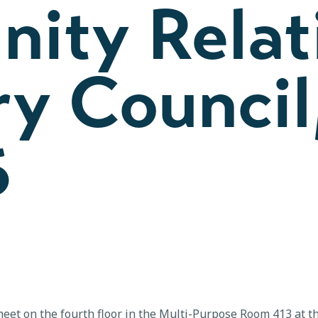
ity Relat
y Council
6
eet on the fourth floor in the Multi-Purpose Room 413 at t