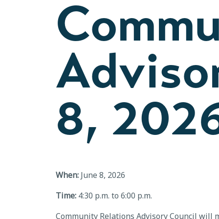
Commun
Advisor
8, 202
When:
June 8, 2026
Time:
4:30 p.m. to 6:00 p.m.
Community Relations Advisory Council will m