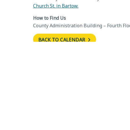
Church St. in Bartow.
How to Find Us
County Administration Building – Fourth Flo
BACK TO CALENDAR
←
Development Review
Committee, June 11, 2026