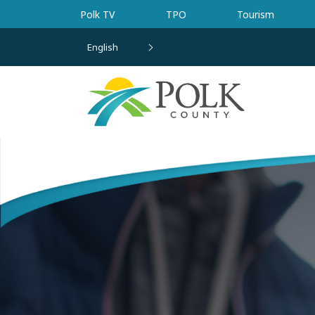
Skip to main content
Polk TV
TPO
Tourism
English