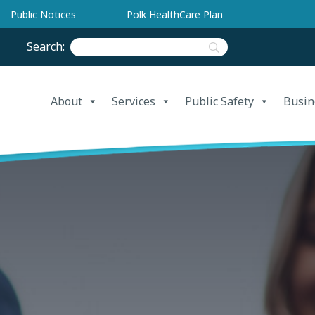
Public Notices
Polk HealthCare Plan
Search:
About
Services
Public Safety
Busin