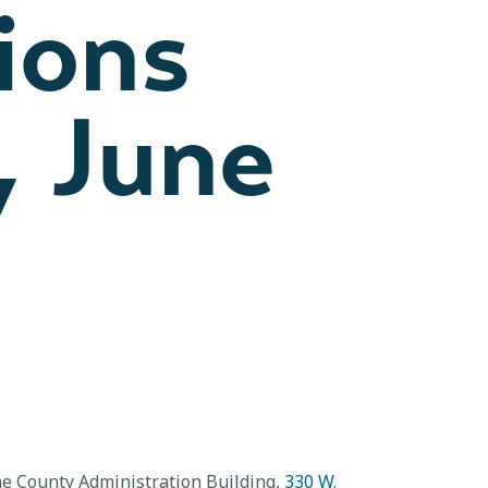
ions
, June
he County Administration Building,
330 W.