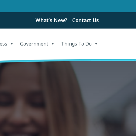
What’s New?
Contact Us
ess
Government
Things To Do