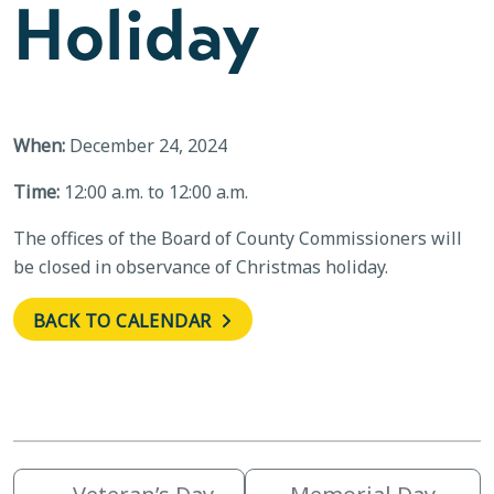
Holiday
When:
December 24, 2024
Time:
12:00 a.m. to 12:00 a.m.
The offices of the Board of County Commissioners will
be closed in observance of Christmas holiday.
BACK TO CALENDAR