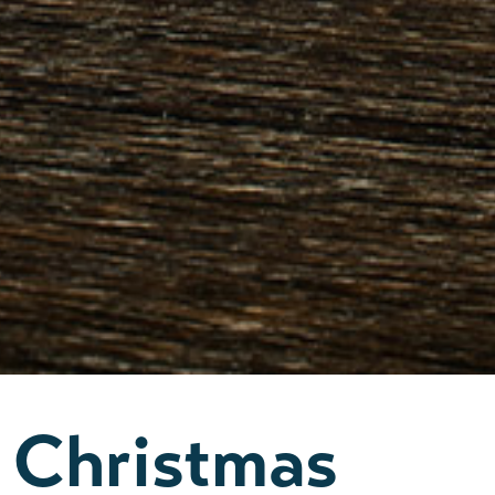
Christmas