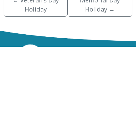
←
Veteran’s Day
Memorial Day
Holiday
Holiday
→
zzz
Northeast Government Center
200 Government Center Blvd.
Lake Alfred, FL 33850
Phone:
(863) 534-4000