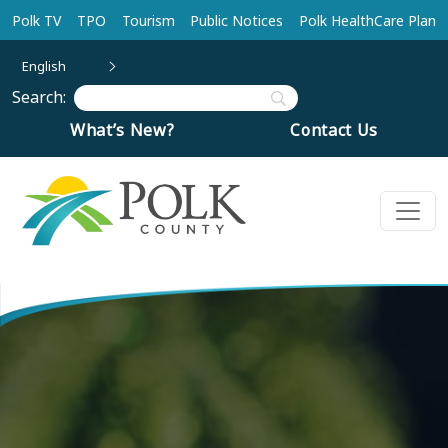
Skip to main content
Polk TV
TPO
Tourism
Public Notices
Polk HealthCare Plan
English
Search:
What’s New?
Contact Us