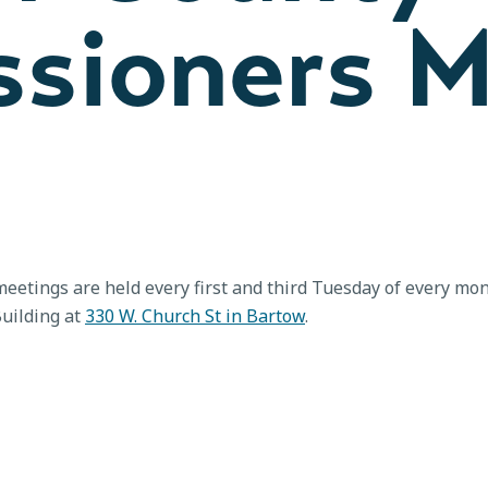
sioners M
etings are held every first and third Tuesday of every m
Building at
330 W. Church St in Bartow
.