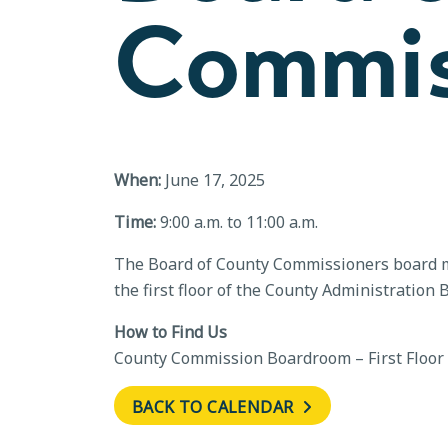
Commis
When:
June 17, 2025
Time:
9:00 a.m. to 11:00 a.m.
The Board of County Commissioners board me
the first floor of the County Administration 
How to Find Us
County Commission Boardroom – First Floor
BACK TO CALENDAR