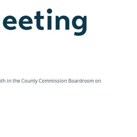
eeting
onth in the County Commission Boardroom on