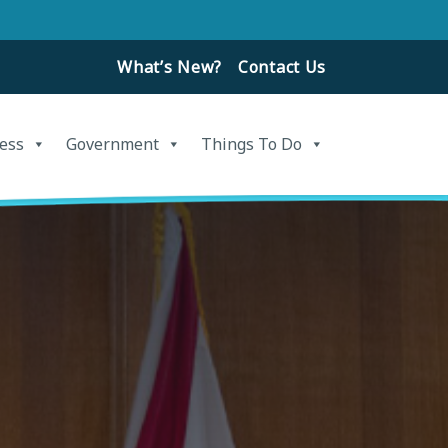
What’s New?
Contact Us
ess
Government
Things To Do