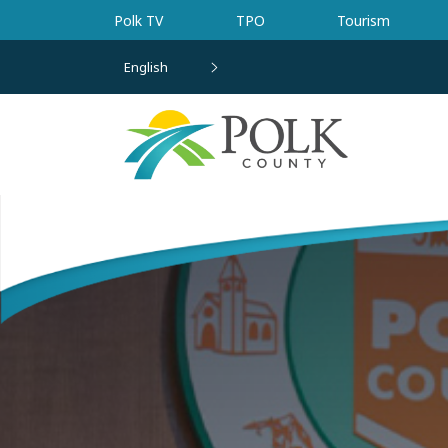
Skip to main content
Polk TV
TPO
Tourism
English