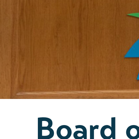
Board 