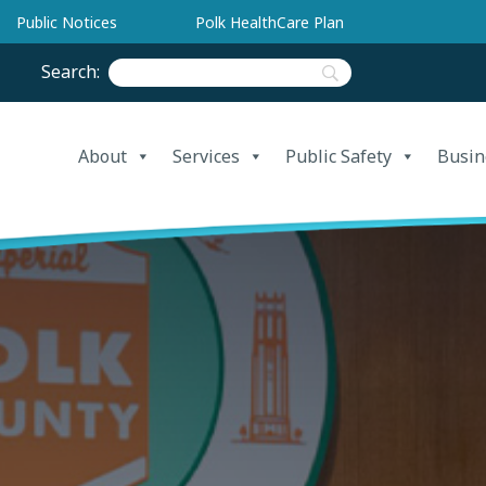
Public Notices
Polk HealthCare Plan
Search:
About
Services
Public Safety
Busin