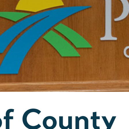
of County