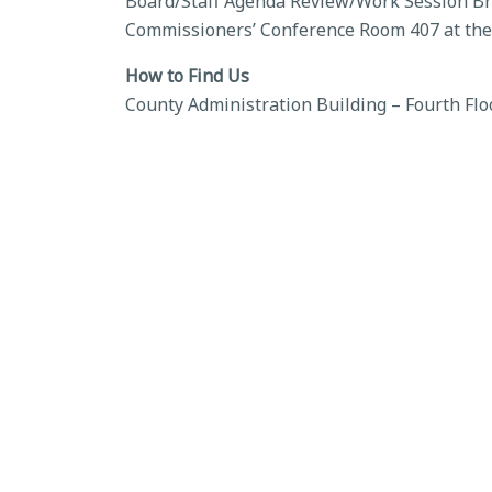
Board/Staff Agenda Review/Work Session Brie
Commissioners’ Conference Room 407 at the
How to Find Us
County Administration Building – Fourth Flo
BACK TO CALENDAR
←
Board of County Commissioners