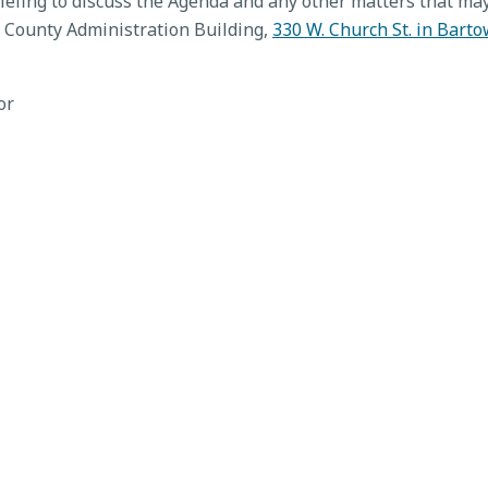
fing to discuss the Agenda and any other matters that may
 County Administration Building,
330 W. Church St. in Barto
or
 Meeting, Jun. 16, 2026
Value Adjustment