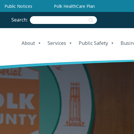
Public Notices
Polk HealthCare Plan
Search:
About
Services
Public Safety
Busin