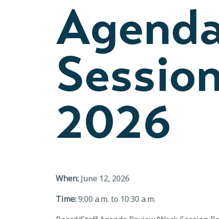
Agenda
Session
2026
When:
June 12, 2026
Time:
9:00 a.m. to 10:30 a.m.