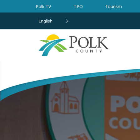
Skip to main content
Polk TV
TPO
Tourism
English