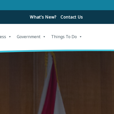
What’s New?
Contact Us
ess
Government
Things To Do