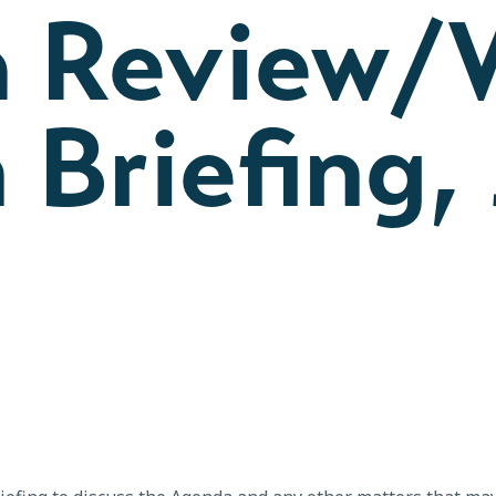
 Review/
 Briefing, 