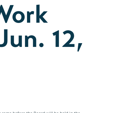
Work
Jun. 12,