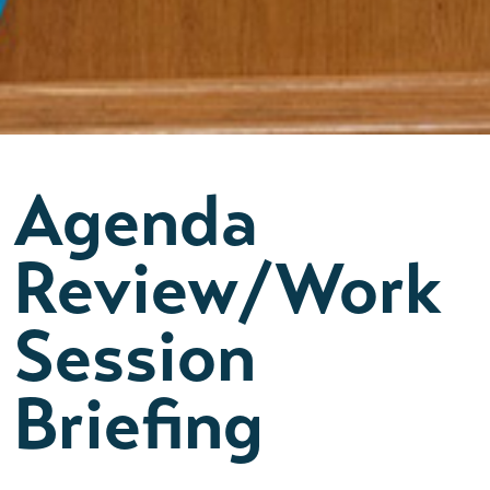
Agenda
Review/Work
Session
Briefing