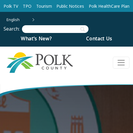
Skip to main content
Polk TV
TPO
Tourism
Public Notices
Polk HealthCare Plan
English
Search:
What’s New?
Contact Us