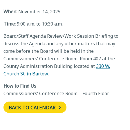
When:
November 14, 2025
Time:
9:00 a.m. to 10:30 a.m.
Board/Staff Agenda Review/Work Session Briefing to
discuss the Agenda and any other matters that may
come before the Board will be held in the
Commissioners’ Conference Room, Room 407 at the
County Administration Building located at
330 W.
Church St. in Bartow.
How to Find Us
Commissioners’ Conference Room – Fourth Floor
BACK TO CALENDAR