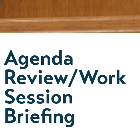
Agenda
Review/Work
Session
Briefing