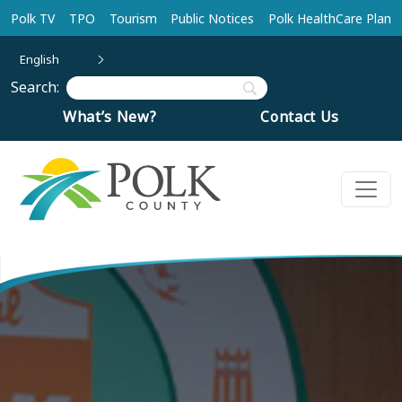
Skip to main content
Polk TV
TPO
Tourism
Public Notices
Polk HealthCare Plan
English
Search:
What’s New?
Contact Us