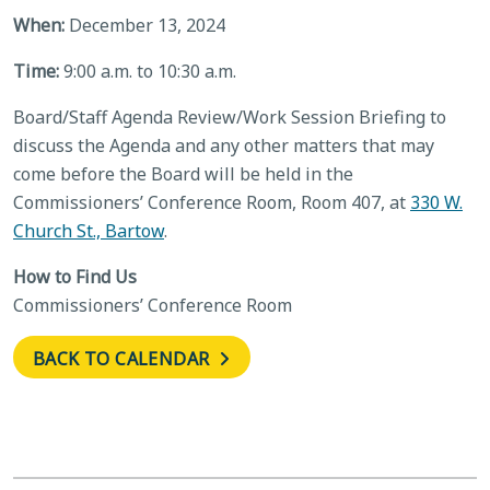
When:
December 13, 2024
Time:
9:00 a.m. to 10:30 a.m.
Board/Staff Agenda Review/Work Session Briefing to
discuss the Agenda and any other matters that may
come before the Board will be held in the
Commissioners’ Conference Room, Room 407, at
330 W.
Church St., Bartow
.
How to Find Us
Commissioners’ Conference Room
BACK TO CALENDAR