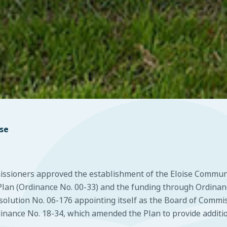
ise
missioners approved the establishment of the Eloise Commu
an (Ordinance No. 00-33) and the funding through Ordinance
lution No. 06-176 appointing itself as the Board of Commis
nance No. 18-34, which amended the Plan to provide additiona