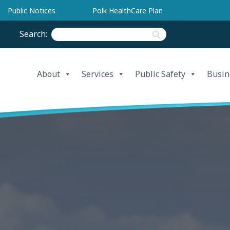
Public Notices
Polk HealthCare Plan
Search:
About
Services
Public Safety
Busin