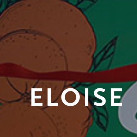
ELOISE