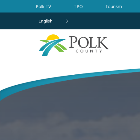
Skip to main content
Polk TV
TPO
Tourism
English