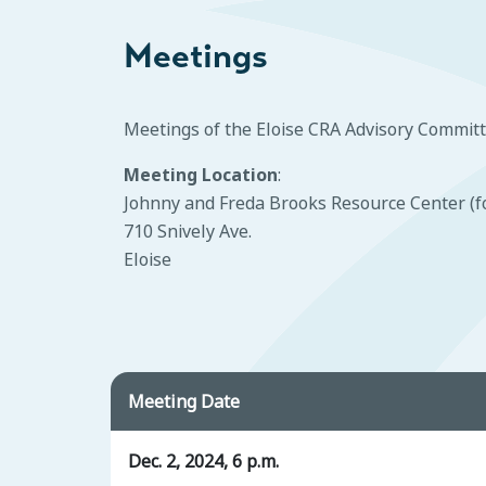
Meetings
Meetings of the Eloise CRA Advisory Committ
Meeting Location
:
Johnny and Freda Brooks Resource Center (f
710 Snively Ave.
Eloise
Meeting Date
Dec. 2, 2024, 6 p.m.