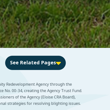
See Related Pages
nity Redevelopment Agency through the
 No. 00-34, creating the Agency Trust Fund.
sioners of the Agency (Eloise CRA Board),
l strategies for resolving blighting issues.