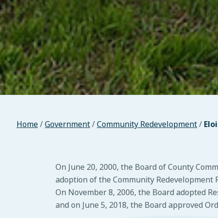
Home
/
Government
/
Community Redevelopment
/
Elo
On June 20, 2000, the Board of County Com
adoption of the Community Redevelopment Pl
On November 8, 2006, the Board adopted Reso
and on June 5, 2018, the Board approved Ordi