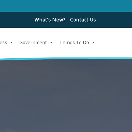
What’s New?
Contact Us
ess
Government
Things To Do