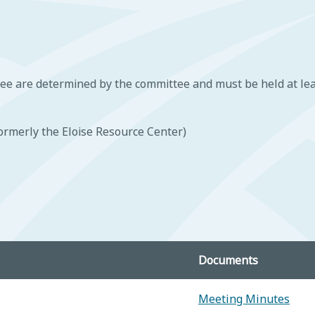
ee are determined by the committee and must be held at lea
ormerly the Eloise Resource Center)
Documents
Meeting Minutes