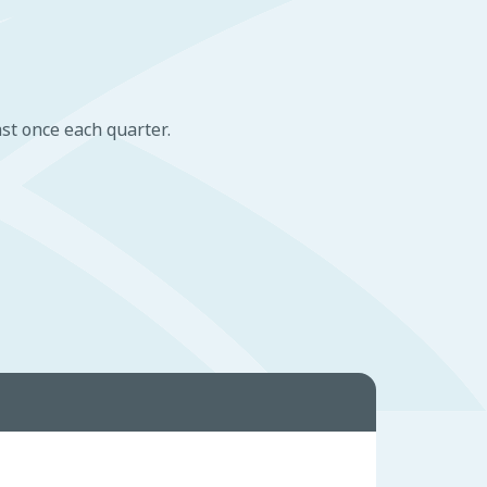
st once each quarter.