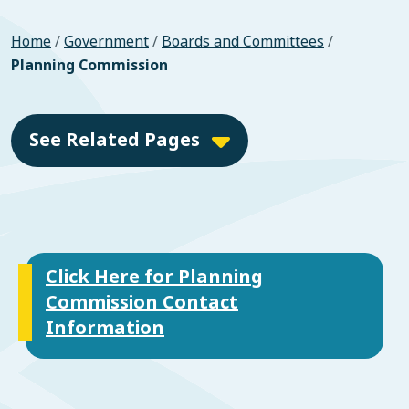
Home
/
Government
/
Boards and Committees
/
Planning Commission
See Related Pages
Click Here for Planning
Commission Contact
Information