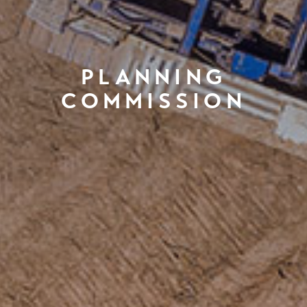
PLANNING
COMMISSION