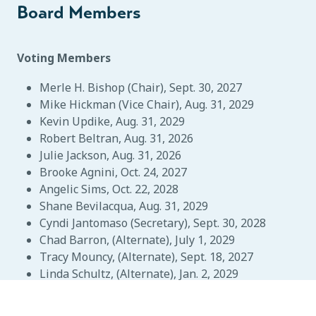
Board Members
Voting Members
Merle H. Bishop (Chair), Sept. 30, 2027
Mike Hickman (Vice Chair), Aug. 31, 2029
Kevin Updike, Aug. 31, 2029
Robert Beltran, Aug. 31, 2026
Julie Jackson, Aug. 31, 2026
Brooke Agnini, Oct. 24, 2027
Angelic Sims, Oct. 22, 2028
Shane Bevilacqua, Aug. 31, 2029
Cyndi Jantomaso (Secretary), Sept. 30, 2028
Chad Barron, (Alternate), July 1, 2029
Tracy Mouncy, (Alternate), Sept. 18, 2027
Linda Schultz, (Alternate), Jan. 2, 2029
Non-Voting Members