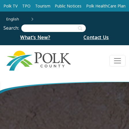
Skip to main content
Polk TV
TPO
Tourism
Public Notices
Polk HealthCare Plan
English
Search:
What’s New?
Contact Us