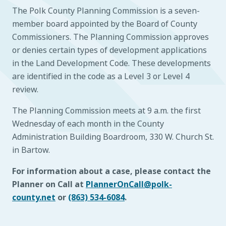
The Polk County Planning Commission is a seven-
member board appointed by the Board of County
Commissioners. The Planning Commission approves
or denies certain types of development applications
in the Land Development Code. These developments
are identified in the code as a Level 3 or Level 4
review.
The Planning Commission meets at 9 a.m. the first
Wednesday of each month in the County
Administration Building Boardroom, 330 W. Church St.
in Bartow.
For information about a case, please contact the
Planner on Call at
PlannerOnCall@polk-
county.net
or
(863) 534-6084
.