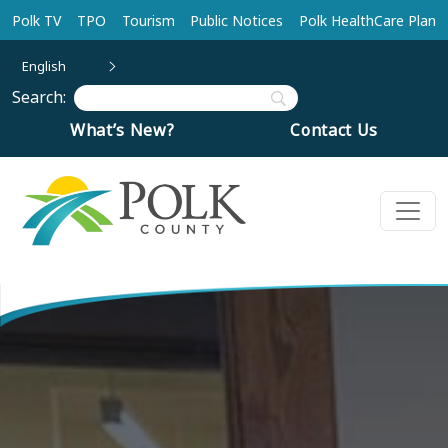
Skip to main content
Polk TV
TPO
Tourism
Public Notices
Polk HealthCare Plan
English
Search:
What’s New?
Contact Us