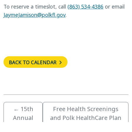
To reserve a timeslot, call
(863) 534-4386
or email
JaymeJamison@polkfl.gov
.
BACK TO CALENDAR
←
15th
Free Health Screenings
Annual
and Polk HealthCare Plan
Festival of
Enrollment November