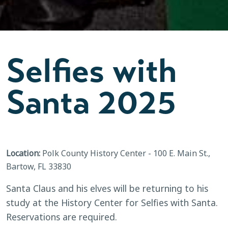
Selfies with
Santa 2025
Location:
Polk County History Center - 100 E. Main St.,
Bartow, FL 33830
Santa Claus and his elves will be returning to his
study at the History Center for Selfies with Santa.
Reservations are required.