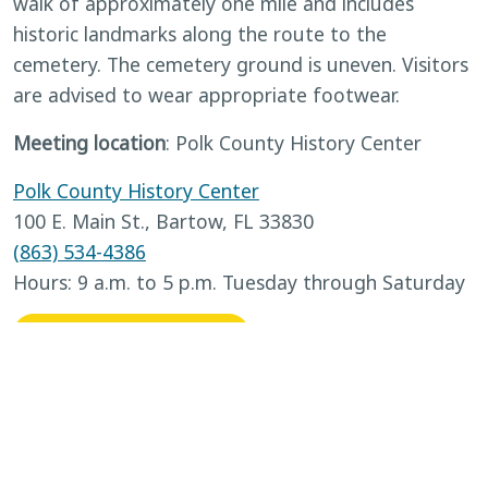
walk of approximately one mile and includes
historic landmarks along the route to the
cemetery. The cemetery ground is uneven. Visitors
are advised to wear appropriate footwear.
Meeting location
: Polk County History Center
Polk County History Center
100 E. Main St., Bartow, FL 33830
(863) 534-4386
Hours: 9 a.m. to 5 p.m. Tuesday through Saturday
BACK TO CALENDAR