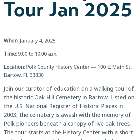
Tour Jan 2025
When:
January 4, 2025
Time:
9:00 to 10:00 a.m.
Location:
Polk County History Center — 100 E. Main St.,
Bartow, FL 33830
Join our curator of education on a walking tour of
the historic Oak Hill Cemetery in Bartow. Listed on
the U.S. National Register of Historic Places in
2003, the cemetery is awash with the memory of
Polk pioneers beneath a canopy of live oak trees.
The tour starts at the History Center with a short