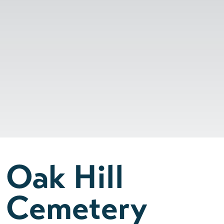
Oak Hill
Cemetery