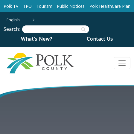
Skip to main content
Polk TV
TPO
Tourism
Public Notices
Polk HealthCare Plan
English
Search:
What’s New?
Contact Us