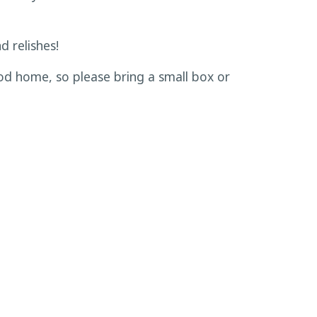
d relishes!
od home, so please bring a small box or
s. Materials are provided in class. Space
fees are nonrefundable.