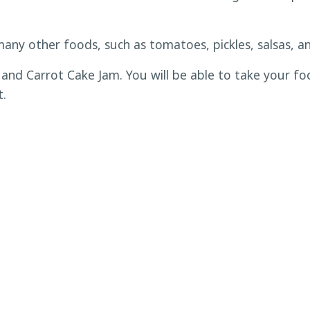
many other foods, such as tomatoes, pickles, salsas, an
and Carrot Cake Jam. You will be able to take your fo
t.
 adult that is responsible for them present at the clas
-refundable after Wednesday, December 13. Eventbrite 