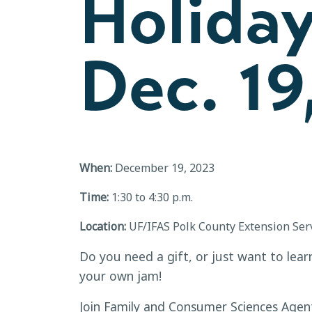
Holida
Dec. 19
When:
December 19, 2023
Time:
1:30 to 4:30 p.m.
Location:
UF/IFAS Polk County Extension Ser
Do you need a gift, or just want to lea
your own jam!
Join Family and Consumer Sciences Agen