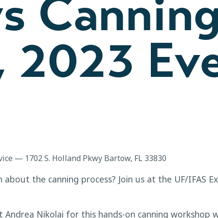
ys Canning
, 2023 Ev
vice — 1702 S. Holland Pkwy Bartow, FL 33830
rn about the canning process? Join us at the UF/IFAS E
t Andrea Nikolai for this hands-on canning workshop w