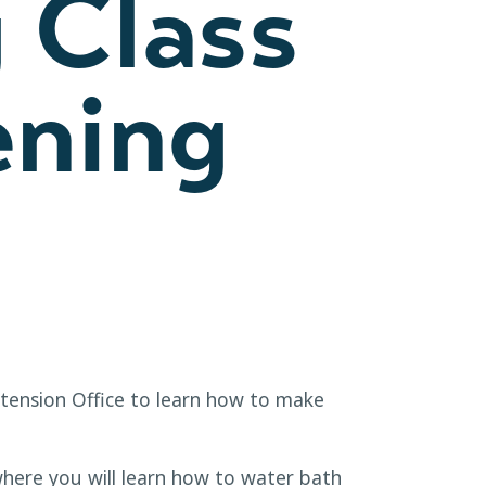
 Class
ening
xtension Office to learn how to make
here you will learn how to water bath