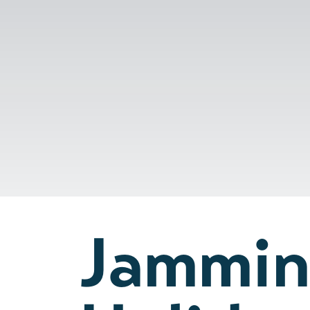
Jammin