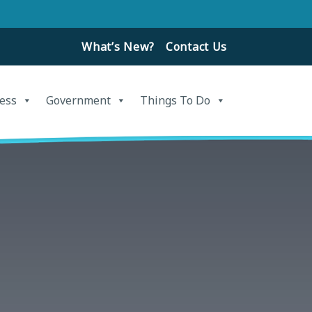
What’s New?
Contact Us
ess
Government
Things To Do