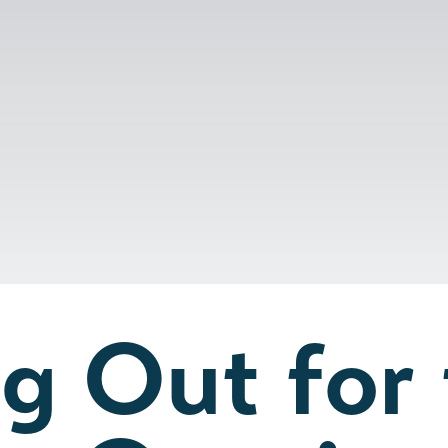
g Out for 