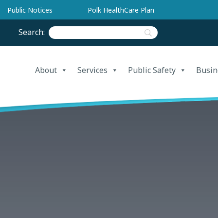
Public Notices
Polk HealthCare Plan
Search:
About
Services
Public Safety
Busin