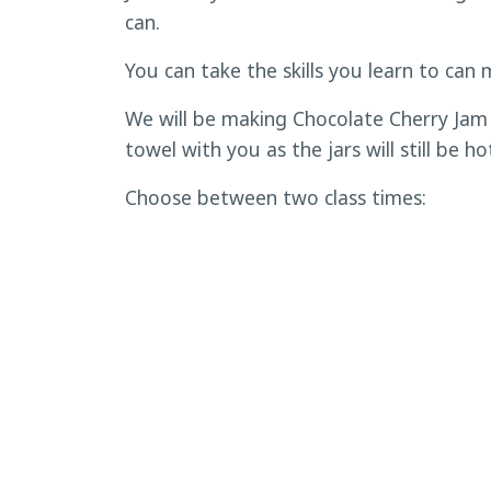
can.
You can take the skills you learn to can 
We will be making Chocolate Cherry Jam 
towel with you as the jars will still be ho
Choose between two class times:
9:30 to 11:30 a.m.
1:30 to 3:30 p.m.
Ages 8 and older. Each child must have an
is limited to 12 people.
Cost per ticket is $18. Tickets are non
To register,
click here
.