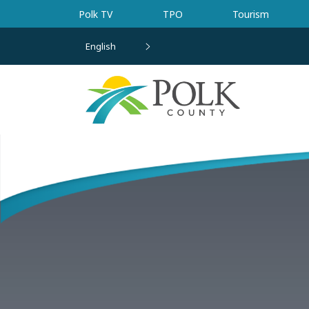
Skip to main content
Polk TV
TPO
Tourism
English