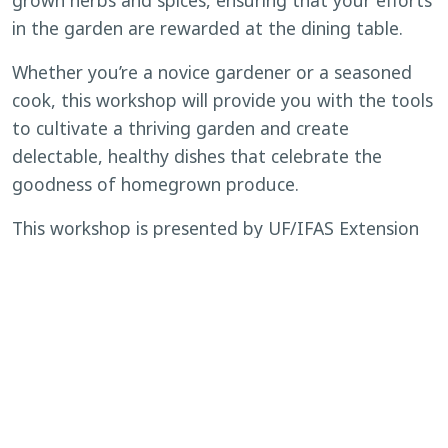
grown herbs and spices, ensuring that your efforts
in the garden are rewarded at the dining table.
Whether you’re a novice gardener or a seasoned
cook, this workshop will provide you with the tools
to cultivate a thriving garden and create
delectable, healthy dishes that celebrate the
goodness of homegrown produce.
This workshop is presented by UF/IFAS Extension
Polk County.
If any accommodations are needed, please
contact Julie Schelb at
(863) 519-1041
or
j.schelb@ufl.edu
. Requests should be made as
soon as possible but at least ten days prior to the
scheduled meeting.