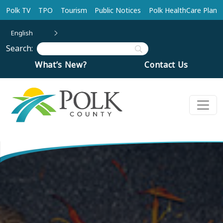
Skip to main content
Polk TV
TPO
Tourism
Public Notices
Polk HealthCare Plan
English
Search:
What’s New?
Contact Us