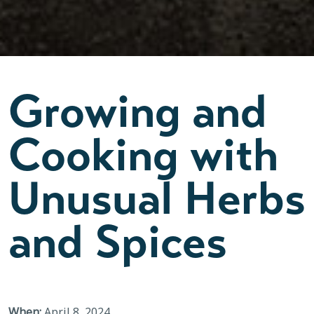
Growing and
Cooking with
Unusual Herbs
and Spices
When:
April 8, 2024