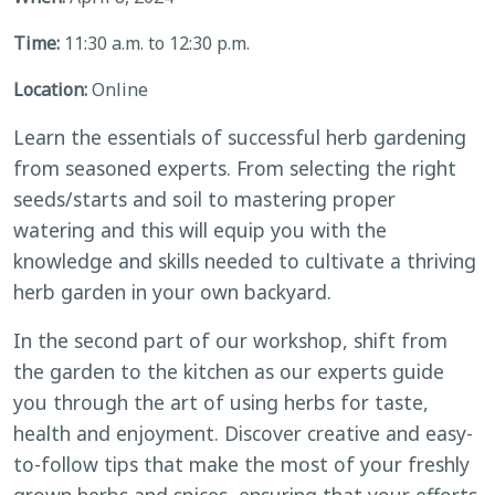
Time:
11:30 a.m. to 12:30 p.m.
Location:
Online
Learn the essentials of successful herb gardening
from seasoned experts. From selecting the right
seeds/starts and soil to mastering proper
watering and this will equip you with the
knowledge and skills needed to cultivate a thriving
herb garden in your own backyard.
In the second part of our workshop, shift from
the garden to the kitchen as our experts guide
you through the art of using herbs for taste,
health and enjoyment. Discover creative and easy-
to-follow tips that make the most of your freshly