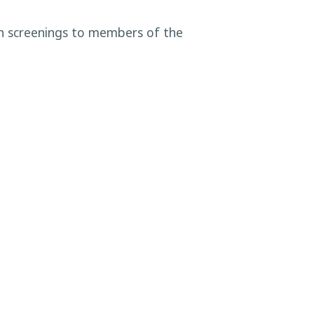
th screenings to members of the
dous Waste December Disposal
Event
→