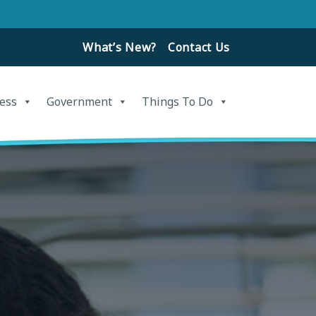
What’s New?
Contact Us
ess
Government
Things To Do