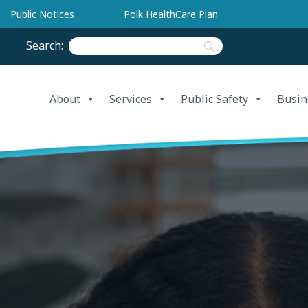
Public Notices
Polk HealthCare Plan
Search:
About
Services
Public Safety
Busin