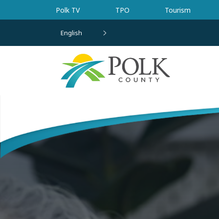
Skip to main content
Polk TV
TPO
Tourism
English