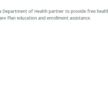
da Department of Health partner to provide free heal
re Plan education and enrollment assistance.
An event for the Eloise
Household Hazar
ty