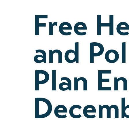
Free He
and Po
Plan En
Decemb