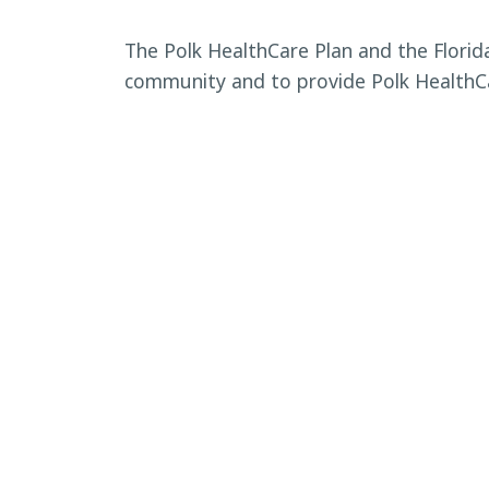
The Polk HealthCare Plan and the Flori
community and to provide Polk HealthCa
BACK TO CALENDAR
←
Eloise Community Festival: 
communi