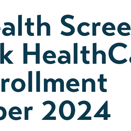
alth Scre
lk HealthC
rollment
er 2024