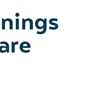
enings
are