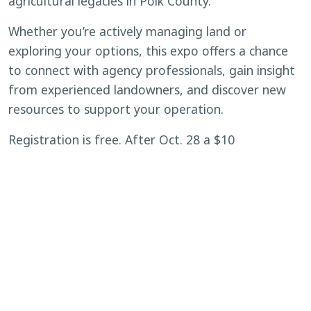
agricultural legacies in Polk County.
Whether you’re actively managing land or
exploring your options, this expo offers a chance
to connect with agency professionals, gain insight
from experienced landowners, and discover new
resources to support your operation.
Registration is free. After Oct. 28 a $10
registration fee applies. Lunch will be provided for
attendees.
Reserve your spot today at
https://www.eventbrite.com/e/polk-landowner-
expo-tickets-1353518603579?
aff=ebdsoporgprofile
.
BACK TO CALENDAR