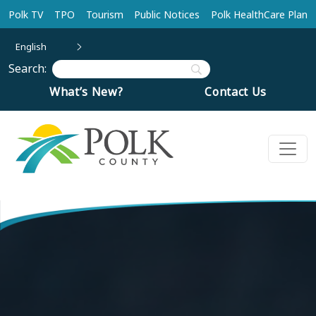
Skip to main content
Polk TV
TPO
Tourism
Public Notices
Polk HealthCare Plan
English
Search:
What’s New?
Contact Us