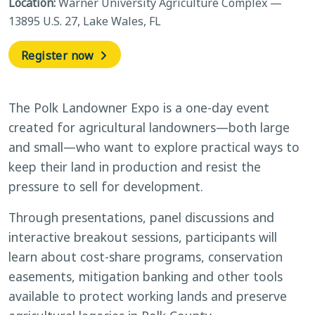
Location:
Warner University Agriculture Complex —
13895 U.S. 27, Lake Wales, FL
Register now
The Polk Landowner Expo is a one-day event
created for agricultural landowners—both large
and small—who want to explore practical ways to
keep their land in production and resist the
pressure to sell for development.
Through presentations, panel discussions and
interactive breakout sessions, participants will
learn about cost-share programs, conservation
easements, mitigation banking and other tools
available to protect working lands and preserve