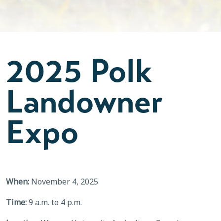
2025 Polk
Landowner
Expo
When:
November 4, 2025
Time:
9 a.m. to 4 p.m.