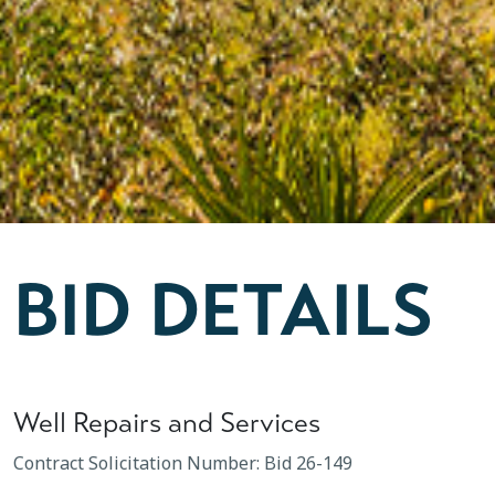
BID DETAILS
Well Repairs and Services
Contract Solicitation Number: Bid 26-149