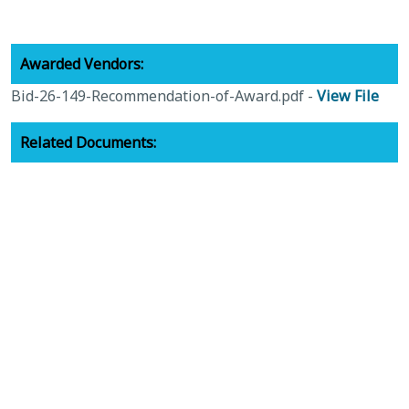
Awarded Vendors:
Bid-26-149-Recommendation-of-Award.pdf -
View File
Related Documents:
26-149-Bid-Package.pdf -
View File
Bid-26-149-Notice-of-Invitation-for-Bid.pdf -
View File
Recap Documents:
Bid-26-149-Submittals-Received.pdf -
View File