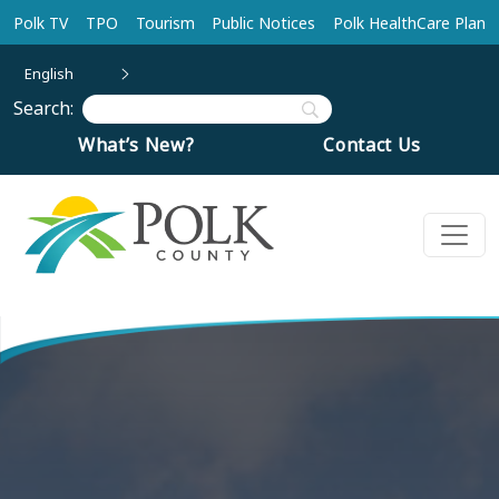
Skip to main content
Polk TV
TPO
Tourism
Public Notices
Polk HealthCare Plan
English
Search:
What’s New?
Contact Us