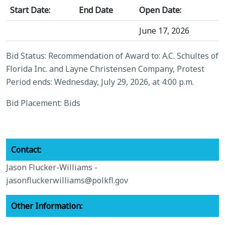
Start Date:
End Date
Open Date:
June 17, 2026
Bid Status: Recommendation of Award to: A.C. Schultes of
Florida Inc. and Layne Christensen Company, Protest
Period ends: Wednesday, July 29, 2026, at 4:00 p.m.
Bid Placement: Bids
Contact:
Jason Flucker-Williams -
jasonfluckerwilliams@polkfl.gov
Other Information: