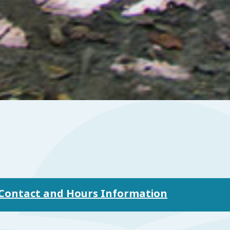
n Contact and Hours Information