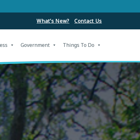
What’s New?
Contact Us
ess
Government
Things To Do