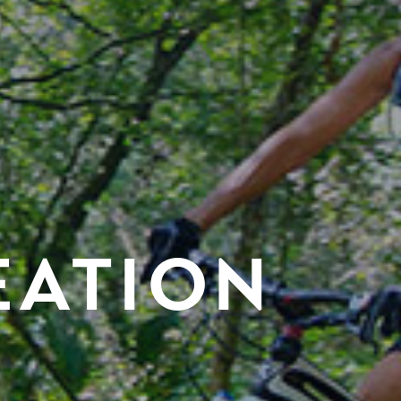
EATION