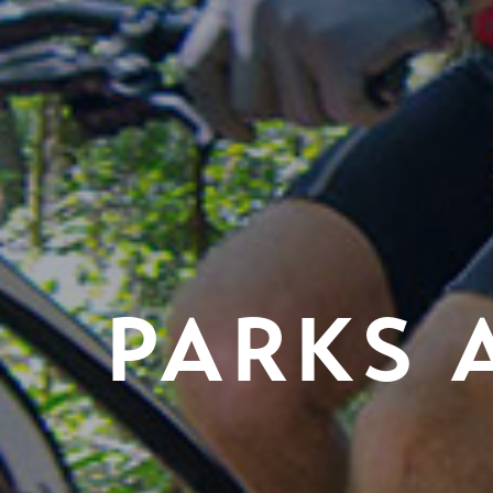
PARKS 