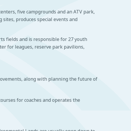
 centers, five campgrounds and an ATV park,
g sites, produces special events and
s fields and is responsible for 27 youth
ter for leagues, reserve park pavilions,
ovements, along with planning the future of
courses for coaches and operates the