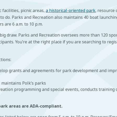
facilities, picnic areas,
a historical-oriented park
, resource
 to do. Parks and Recreation also maintains 40 boat launchin
 are 6 a.m. to 10 p.m.
 big draw. Parks and Recreation oversees more than 120 sport
pants. You’re at the right place if you are searching to regis
tions:
velop grants and agreements for park development and impr
 maintains Polk’s parks
reation programming and special events, conducts training 
 park areas are ADA-compliant.