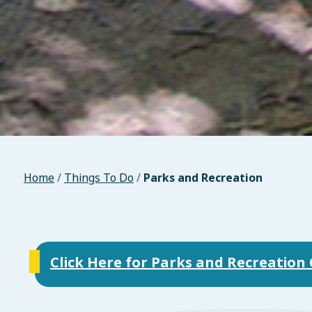
Home
/
Things To Do
/
Parks and Recreation
Click Here for Parks and Recreatio