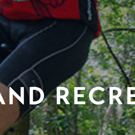
AND RECR