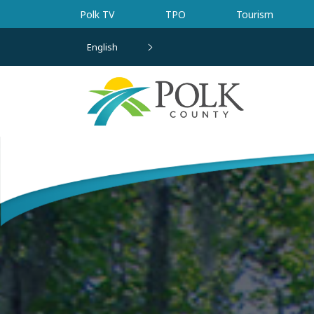
Skip to main content
Polk TV
TPO
Tourism
English