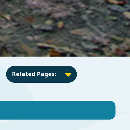
Related Pages: