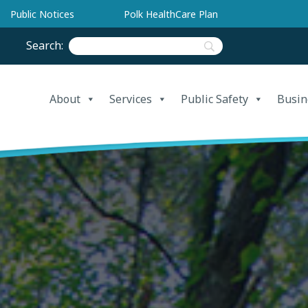
Public Notices
Polk HealthCare Plan
Search:
About
Services
Public Safety
Busin