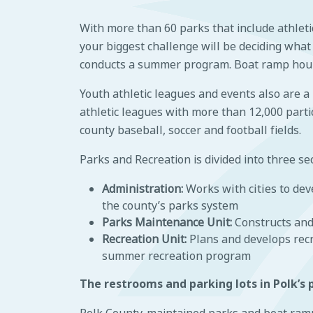
With more than 60 parks that include athletic 
your biggest challenge will be deciding what
conducts a summer program. Boat ramp hours
Youth athletic leagues and events also are a
athletic leagues with more than 12,000 partici
county baseball, soccer and football fields.
Parks and Recreation is divided into three sec
Administration:
Works with cities to de
the county’s parks system
Parks Maintenance Unit:
Constructs and
Recreation Unit:
Plans and develops rec
summer recreation program
The restrooms and parking lots in Polk’s