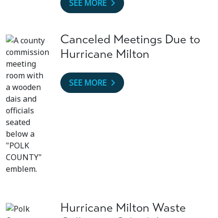
SEE MORE
Canceled Meetings Due to
Hurricane Milton
SEE MORE
Hurricane Milton Waste