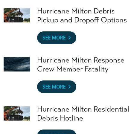
Hurricane Milton Debris
Pickup and Dropoff Options
SEE MORE
Hurricane Milton Response
Crew Member Fatality
SEE MORE
Hurricane Milton Residential
Debris Hotline