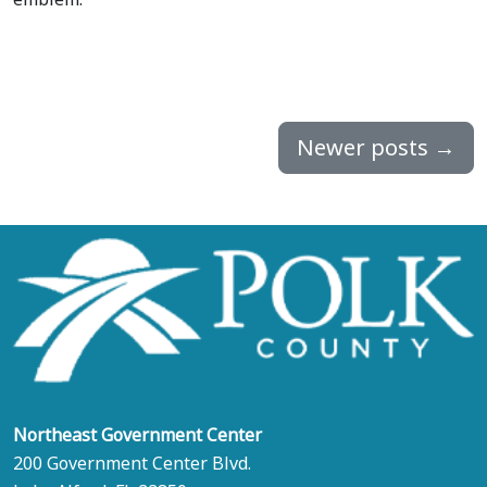
Newer posts
→
Northeast Government Center
200 Government Center Blvd.