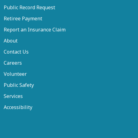
Public Record Request
Retiree Payment
Report an Insurance Claim
About
Contact Us
Careers
Volunteer
Public Safety
Services
Accessibility