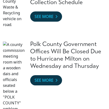
Collection Schedule
SEE MORE
Polk County Government
Offices Will Be Closed Due
to Hurricane Milton on
Wednesday and Thursday
SEE MORE