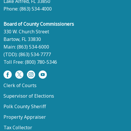
Lake Alfred, FL 33850
Phone:
(863) 534-4000
Board of County Commissioners
330 W. Church Street
Bartow, FL 33830
Main:
(863) 534-6000
(TDD):
(863) 534-7777
Toll Free:
(800) 780-5346
Clerk of Courts
Supervisor of Elections
Polk County Sheriff
Property Appraiser
Tax Collector