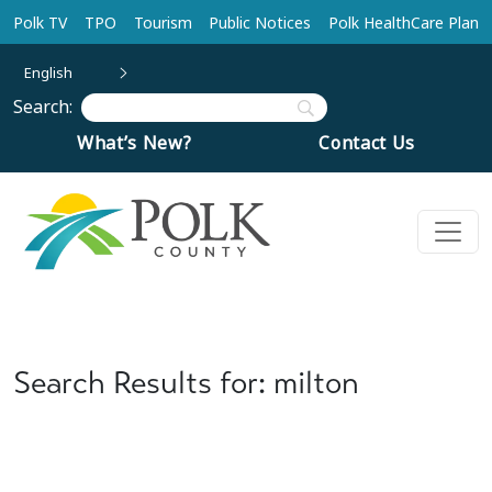
Skip to main content
Polk TV
TPO
Tourism
Public Notices
Polk HealthCare Plan
English
Search:
What’s New?
Contact Us
Search Results for: milton