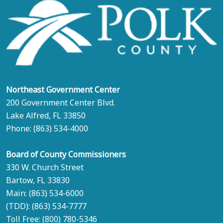
Northeast Government Center
200 Government Center Blvd.
Lake Alfred, FL 33850
Phone:
(863) 534-4000
Board of County Commissioners
330 W. Church Street
Bartow, FL 33830
Main:
(863) 534-6000
(TDD):
(863) 534-7777
Toll Free:
(800) 780-5346