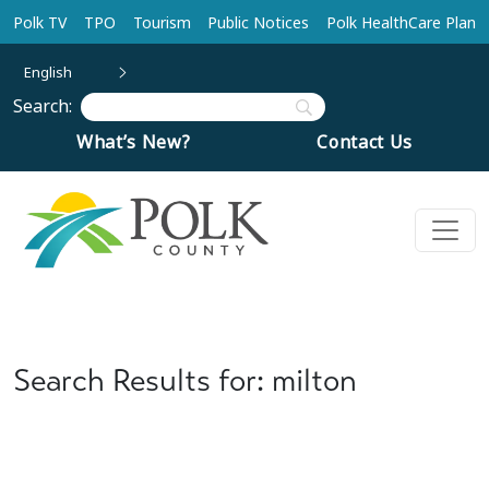
Skip to main content
Polk TV
TPO
Tourism
Public Notices
Polk HealthCare Plan
English
Search:
What’s New?
Contact Us
Search Results for: milton