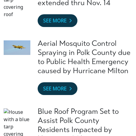
extended thru Nov. 14
SEE MORE
Aerial Mosquito Control
Spraying in Polk County due
to Public Health Emergency
caused by Hurricane Milton
SEE MORE
Blue Roof Program Set to
Assist Polk County
Residents Impacted by