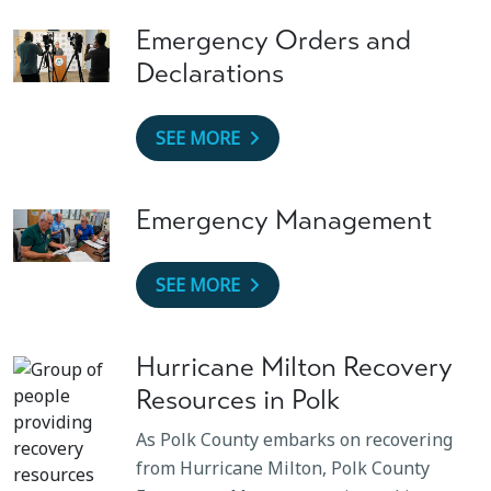
Emergency Orders and
Declarations
SEE MORE
Emergency Management
SEE MORE
Hurricane Milton Recovery
Resources in Polk
As Polk County embarks on recovering
from Hurricane Milton, Polk County