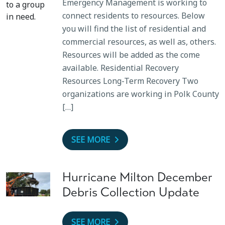
Emergency Management is working to
connect residents to resources. Below
you will find the list of residential and
commercial resources, as well as, others.
Resources will be added as the come
available. Residential Recovery
Resources Long-Term Recovery Two
organizations are working in Polk County
[…]
SEE MORE
Hurricane Milton December
Debris Collection Update
SEE MORE