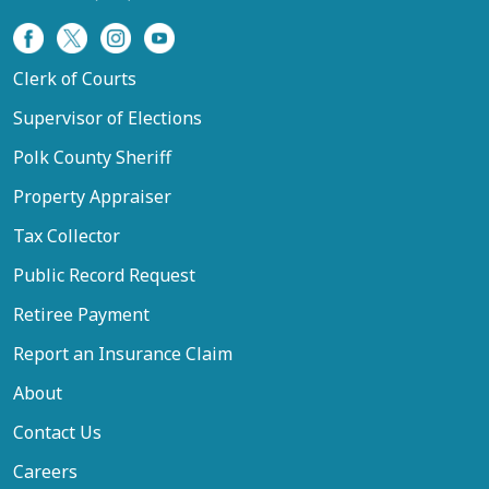
Clerk of Courts
Supervisor of Elections
Polk County Sheriff
Property Appraiser
Tax Collector
Public Record Request
Retiree Payment
Report an Insurance Claim
About
Contact Us
Careers