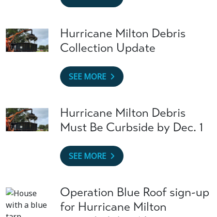
Hurricane Milton Debris
Collection Update
SEE MORE
Hurricane Milton Debris
Must Be Curbside by Dec. 1
SEE MORE
Operation Blue Roof sign-up
for Hurricane Milton