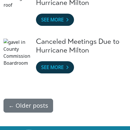
Hurricane Milton
SEE MORE
Canceled Meetings Due to
Hurricane Milton
SEE MORE
←
Older posts